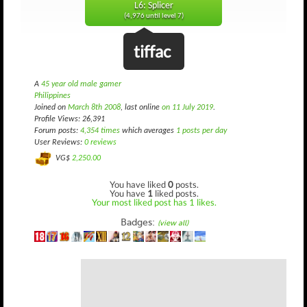
L6: Splicer
(4,976 until level 7)
tiffac
A
45 year old male gamer
Philippines
Joined on
March 8th 2008
, last online
on 11 July 2019
.
Profile Views: 26,391
Forum posts:
4,354 times
which averages
1 posts per day
User Reviews:
0 reviews
VG$
2,250.00
You have liked
0
posts.
You have
1
liked posts.
Your most liked post has 1 likes.
Badges:
(view all)