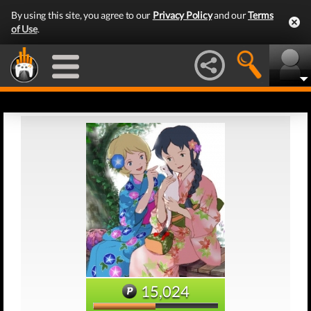
By using this site, you agree to our
Privacy Policy
and our
Terms
of Use
.
15,024