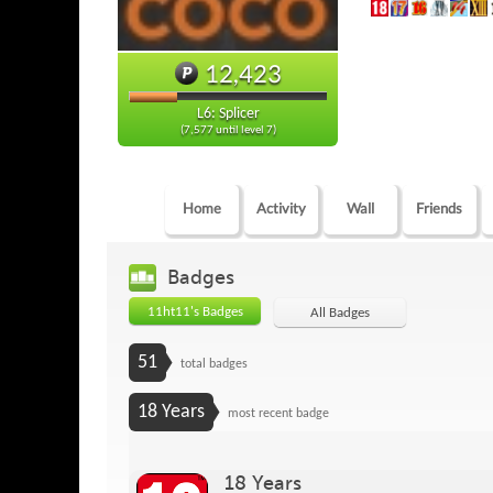
12,423
L6: Splicer
(7,577 until level 7)
Home
Activity
Wall
Friends
Badges
11ht11's Badges
All Badges
51
total badges
18 Years
most recent badge
18 Years