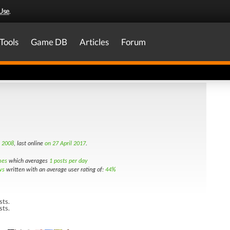
Use
.
Tools
Game DB
Articles
Forum
h 2008
, last online
on 27 April 2017
.
mes
which averages
1 posts per day
ws
written with an average user rating of:
44%
sts.
sts.