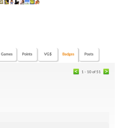
Games
Points
VG$
Badges
Posts
1 - 10 of 51