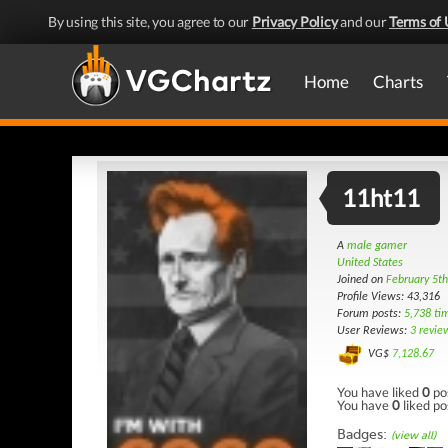
By using this site, you agree to our
Privacy Policy
and our
Terms of 
Home
Charts
11ht11
A
male gamer
United States
Joined on
February 5t
Profile Views: 43,316
Forum posts:
5,738 ti
User Reviews:
3 revie
VG$
7,128.67
You have liked
0
po
You have
0
liked po
Badges:
(view all)