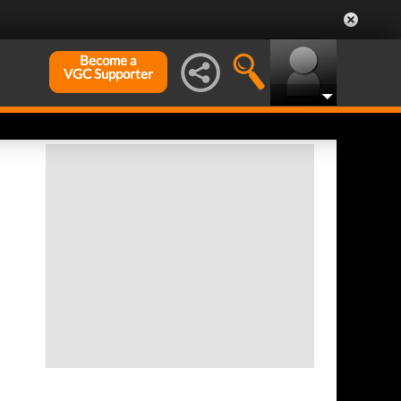
Become a
VGC Supporter