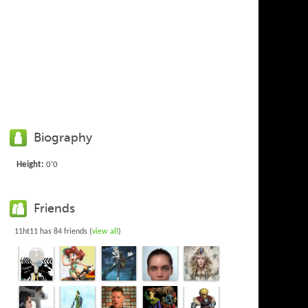
Biography
Height:
0'0
Friends
11ht11 has 84 friends (
view all
)