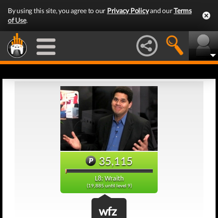
By using this site, you agree to our
Privacy Policy
and our
Terms
of Use
.
35,115
L8: Wraith
(19,885 until level 9)
wfz