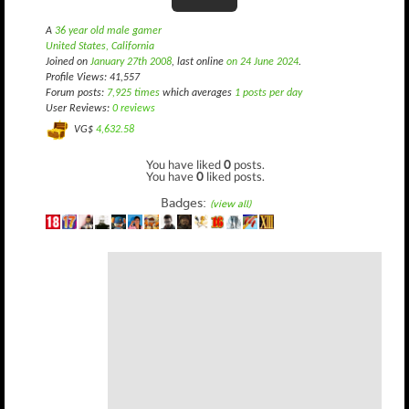
A
36 year old male gamer
United States, California
Joined on
January 27th 2008
, last online
on 24 June 2024
.
Profile Views: 41,557
Forum posts:
7,925 times
which averages
1 posts per day
User Reviews:
0 reviews
VG$
4,632.58
You have liked
0
posts.
You have
0
liked posts.
Badges:
(view all)