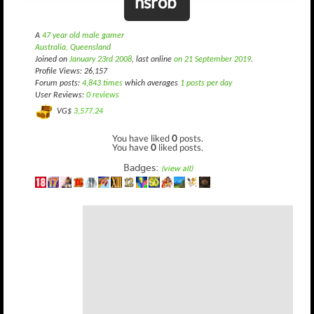
hsrob
A
47 year old male gamer
Australia, Queensland
Joined on
January 23rd 2008
, last online
on 21 September 2019
.
Profile Views: 26,157
Forum posts:
4,843 times
which averages
1 posts per day
User Reviews:
0 reviews
VG$
3,577.24
You have liked
0
posts.
You have
0
liked posts.
Badges:
(view all)