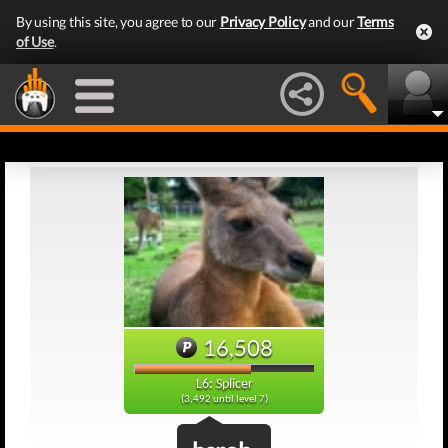
By using this site, you agree to our
Privacy Policy
and our
Terms
of Use
.
16,508
L6: Splicer
(3,492 until level 7)