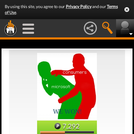
By using this site, you agree to our
Privacy Policy
and our
Terms
of Use
.
7,292