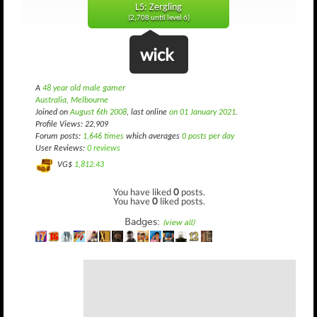
L5: Zergling
(2,708 until level 6)
wick
A
48 year old male gamer
Australia, Melbourne
Joined on
August 6th 2008
, last online
on 01 January 2021
.
Profile Views: 22,909
Forum posts:
1,646 times
which averages
0 posts per day
User Reviews:
0 reviews
VG$
1,812.43
You have liked
0
posts.
You have
0
liked posts.
Badges:
(view all)