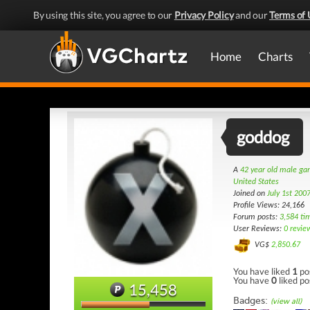
By using this site, you agree to our
Privacy Policy
and our
Terms of 
Home
Charts
goddog
A
42 year old male g
United States
Joined on
July 1st 200
Profile Views: 24,166
Forum posts:
3,584 ti
User Reviews:
0 revie
VG$
2,850.67
You have liked
1
po
You have
0
liked po
15,458
Badges:
(view all)