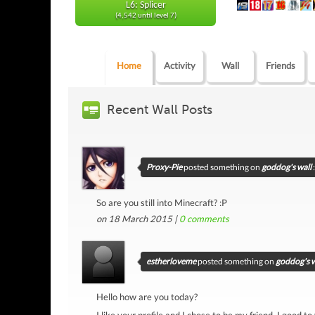
L6: Splicer
(4,542 until level 7)
Home
Activity
Wall
Friends
Recent Wall Posts
Proxy-Pie
posted something on
goddog's wall
:
So are you still into Minecraft? :P
on 18 March 2015 |
0
comments
estherloveme
posted something on
goddog's w
Hello how are you today?