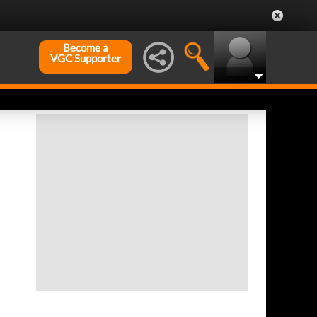
Become a
VGC Supporter