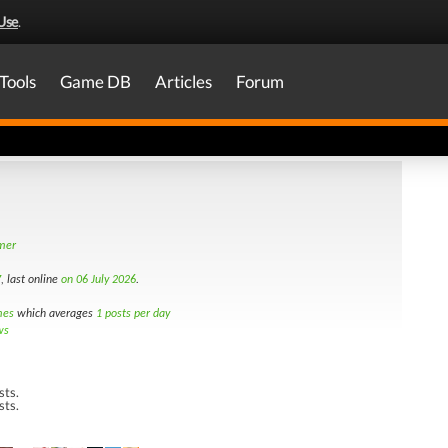
Use
.
Tools
Game DB
Articles
Forum
amer
7
, last online
on 06 July 2026
.
mes
which averages
1 posts per day
ws
sts.
sts.