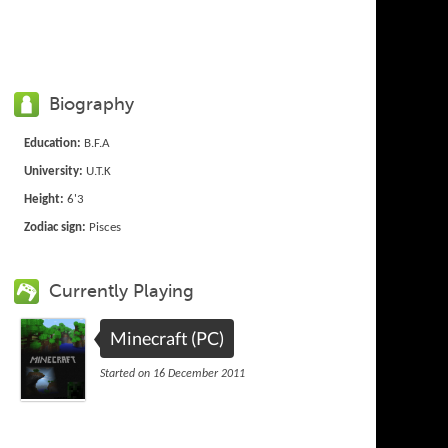
Biography
Education:
B.F.A
University:
U.T.K
Height:
6'3
Zodiac sign:
Pisces
Currently Playing
Minecraft (PC)
Started on 16 December 2011