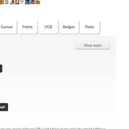
Games
Points
VG$
Badges
Posts
View more
all
: