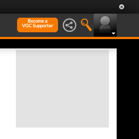
Become a
VGC Supporter