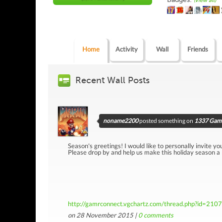
(view all)
Home
Activity
Wall
Friends
Recent Wall Posts
noname2200
posted something on
1337 Game
Season's greetings! I would like to personally invite yo
Please drop by and help us make this holiday season a
http://gamrconnect.vgchartz.com/thread.php?id=210
on 28 November 2015 |
0
comments