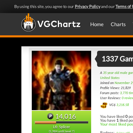
By using this site, you agree to our
Privacy Policy
and our
Terms of 
Home
Charts
1337 Ga
A
35 year old male g
United States
Joined on
November 2
Profile Views: 21,829
Forum posts:
3,770 ti
User Reviews:
0 revie
VG$
3,216.58
14,016
You have liked
0
po
You have
1
liked po
Your most liked post
L6: Splicer
(5,984 until level 7)
Badges: