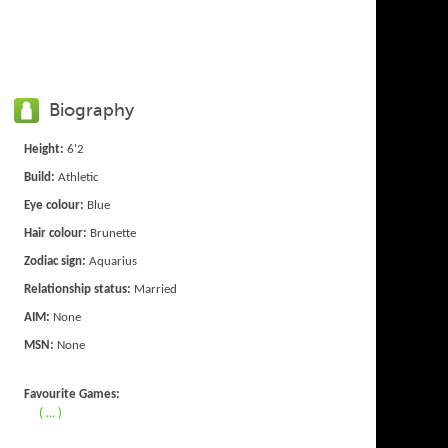
Biography
Height:
6'2
Build:
Athletic
Eye colour:
Blue
Hair colour:
Brunette
Zodiac sign:
Aquarius
Relationship status:
Married
AIM:
None
MSN:
None
Favourite Games:
( ... )