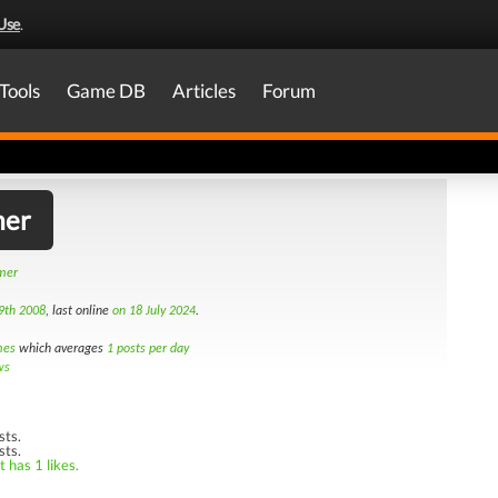
Use
.
Tools
Game DB
Articles
Forum
mer
amer
9th 2008
, last online
on 18 July 2024
.
mes
which averages
1 posts per day
ws
sts.
sts.
 has 1 likes.