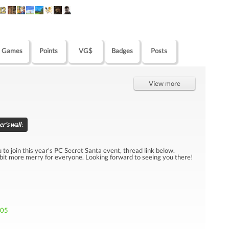
Games
Points
VG$
Badges
Posts
View more
r's wall
:
u to join this year's PC Secret Santa event, thread link below.
 bit more merry for everyone. Looking forward to seeing you there!
705