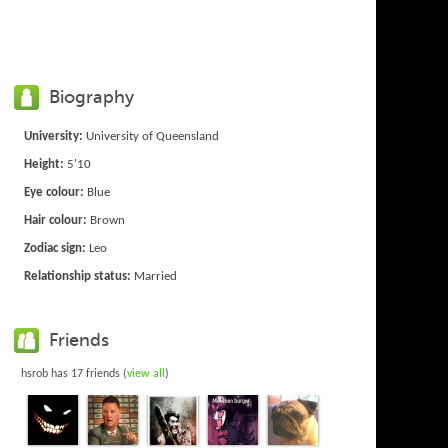
Biography
University:
University of Queensland
Height:
5'10
Eye colour:
Blue
Hair colour:
Brown
Zodiac sign:
Leo
Relationship status:
Married
Friends
hsrob has 17 friends (
view all
)