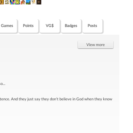
Games
Points
VG$
Badges
Posts
View more
o...
tence. And they just say they don't believe in God when they know