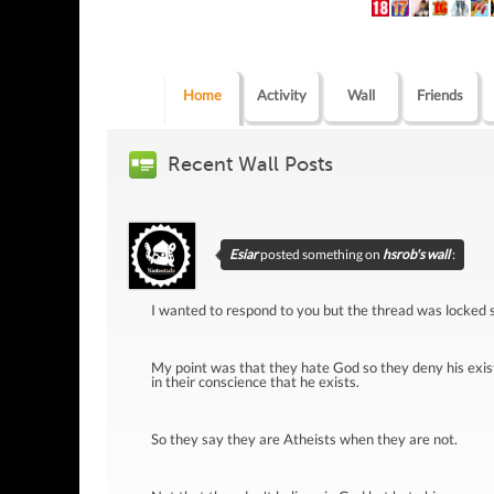
Home
Activity
Wall
Friends
Recent Wall Posts
Esiar
posted something on
hsrob's wall
:
I wanted to respond to you but the thread was locked s
My point was that they hate God so they deny his exis
in their conscience that he exists.
So they say they are Atheists when they are not.