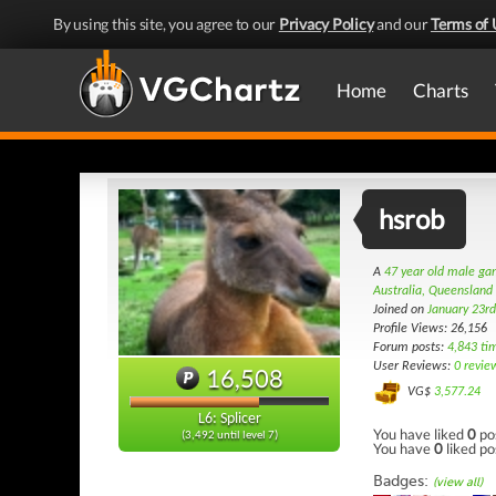
By using this site, you agree to our
Privacy Policy
and our
Terms of 
Home
Charts
hsrob
A
47 year old male g
Australia, Queensland
Joined on
January 23r
Profile Views: 26,156
Forum posts:
4,843 ti
User Reviews:
0 revie
16,508
VG$
3,577.24
L6: Splicer
You have liked
0
po
(3,492 until level 7)
You have
0
liked po
Badges:
(view all)