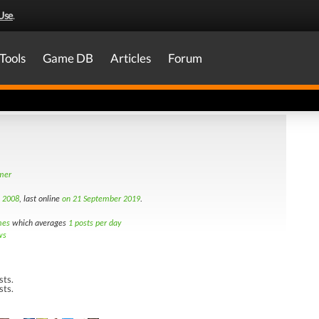
Use
.
Tools
Game DB
Articles
Forum
amer
d 2008
, last online
on 21 September 2019
.
mes
which averages
1 posts per day
ws
sts.
sts.