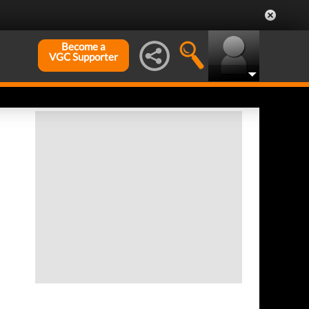
Become a
VGC Supporter