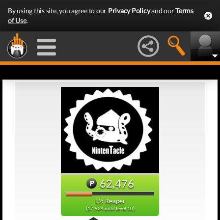
By using this site, you agree to our
Privacy Policy
and our
Terms
of Use
.
62,476
L9: Reaper
(17,524 until level 10)