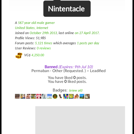
Nintentacle
A
567 year old male gamer
United States, Internet
Joined on
October 29th 2013
, last online
on 27 April 2017
.
Profile Views: 51,985
Forum posts:
5,121 times
which averages
1 posts per day
User Reviews:
0 reviews
VG$
4,250.00
Banned
(Expires: 9th Jul 10)
Permaban - Other (Requested. ) ~ Leadified
You have liked
0
posts.
You have
0
liked posts.
Badges:
(view all)