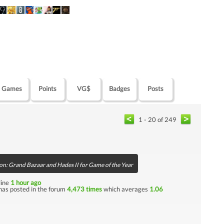
Games
Points
VG$
Badges
Posts
1 - 20 of 249
on: Grand Bazaar and Hades II for Game of the Year
nline
1 hour ago
has posted in the forum
4,473 times
which averages
1.06