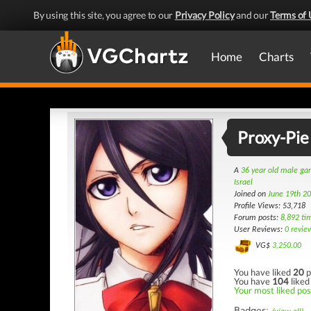
By using this site, you agree to our
Privacy Policy
and our
Terms of 
Home
Charts
Proxy-Pie
A
36 year old male g
Israel
Joined on
June 19th 2
Profile Views: 53,718
Forum posts:
8,892 ti
User Reviews:
0 revie
VG$
3,250.00
You have liked
20
p
You have
104
liked
Your most liked post
Badges: