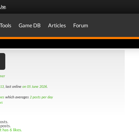
Use
.
Tools
Game DB
Articles
Forum
amer
013
, last online
on 05 June 2026
.
mes
which averages
2 posts per day
ws
osts.
 posts.
 has 6 likes.