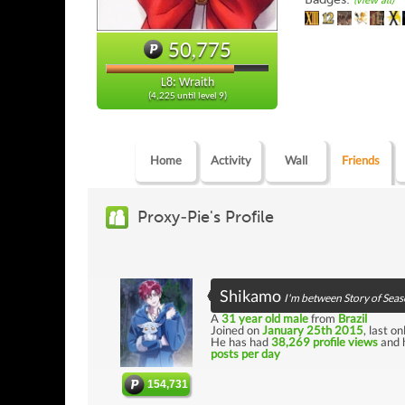
(view all)
50,775
L8: Wraith
(4,225 until level 9)
Home
Activity
Wall
Friends
Proxy-Pie's Profile
Shikamo
I'm between Story of Seas
A
31 year old male
from
Brazil
Joined on
January 25th 2015
, last o
He has had
38,269 profile views
and 
posts per day
154,731