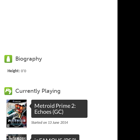
Biography
Height:
0'0
Currently Playing
Metroid Prime 2:
Echoes (GC)
Started on 13 June 2014