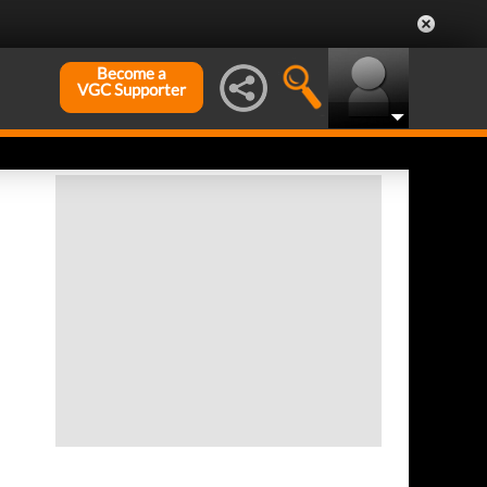
Become a
VGC Supporter