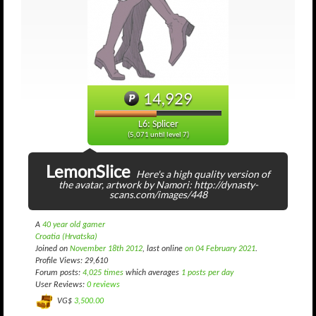
14,929
L6: Splicer
(5,071 until level 7)
LemonSlice
Here's a high quality version of
the avatar, artwork by Namori: http://dynasty-
scans.com/images/448
A
40 year old gamer
Croatia (Hrvatska)
Joined on
November 18th 2012
, last online
on 04 February 2021
.
Profile Views: 29,610
Forum posts:
4,025 times
which averages
1 posts per day
User Reviews:
0 reviews
VG$
3,500.00