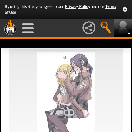
By using this site, you agree to our
Privacy Policy
and our
Terms
of Use
.