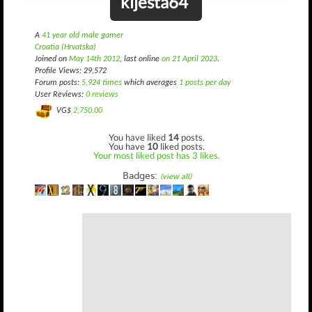
kljesta64
A
41 year old male gamer
Croatia (Hrvatska)
Joined on
May 14th 2012
, last online
on 21 April 2023
.
Profile Views: 29,572
Forum posts:
5,924 times
which averages
1 posts per day
User Reviews:
0 reviews
VG$
2,750.00
You have liked
14
posts.
You have
10
liked posts.
Your most liked post has 3 likes.
Badges:
(view all)