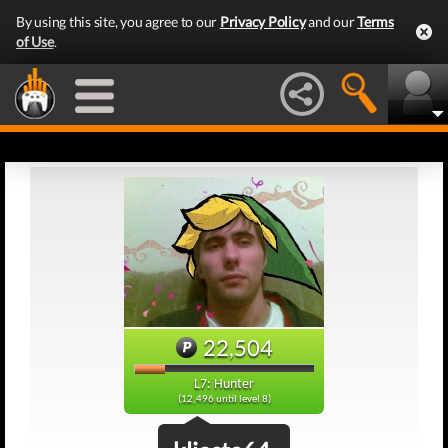
By using this site, you agree to our
Privacy Policy
and our
Terms
of Use
.
22,504
L7: Hunter
(12,496 until level 8)