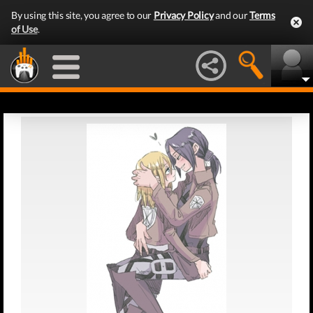
By using this site, you agree to our
Privacy Policy
and our
Terms
of Use
.