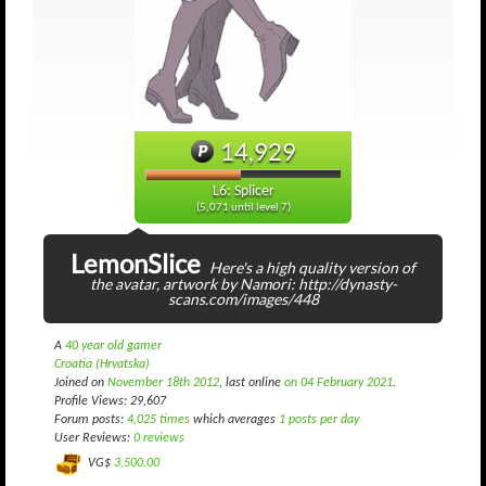
14,929
L6: Splicer
(5,071 until level 7)
LemonSlice
Here's a high quality version of
the avatar, artwork by Namori: http://dynasty-
scans.com/images/448
A
40 year old gamer
Croatia (Hrvatska)
Joined on
November 18th 2012
, last online
on 04 February 2021
.
Profile Views: 29,607
Forum posts:
4,025 times
which averages
1 posts per day
User Reviews:
0 reviews
VG$
3,500.00