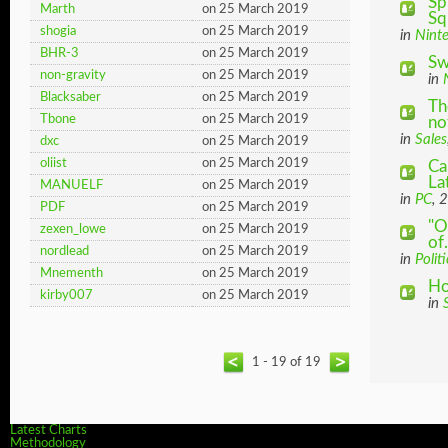
Sp
Marth
on 25 March 2019
Sq
shogia
on 25 March 2019
in
Nint
BHR-3
on 25 March 2019
Sw
non-gravity
on 25 March 2019
in
Blacksaber
on 25 March 2019
Th
Tbone
on 25 March 2019
not
in
Sales
dxc
on 25 March 2019
oliist
on 25 March 2019
Ca
La
MANUELF
on 25 March 2019
in
PC
, 
PDF
on 25 March 2019
"O
zexen_lowe
on 25 March 2019
of.
nordlead
on 25 March 2019
in
Politi
Mnementh
on 25 March 2019
Ho
kirby007
on 25 March 2019
in
1 - 19 of 19
Latest Charts
Methodology