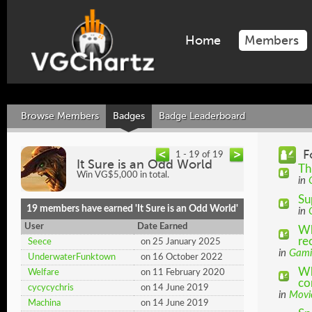
Home
Members
Browse Members
Badges
Badge Leaderboard
F
1 - 19 of 19
It Sure is an Odd World
Th
Win VG$5,000 in total.
in
Su
19 members have earned 'It Sure is an Odd World'
in
User
Date Earned
Wh
re
Seece
on 25 January 2025
in
Gami
UnderwaterFunktown
on 16 October 2022
Wh
Welfare
on 11 February 2020
co
cycycychris
on 14 June 2019
in
Movi
Machina
on 14 June 2019