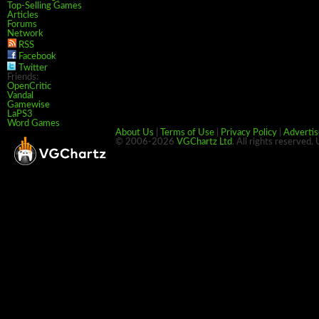
Top-Selling Games
Articles
Forums
Network
RSS
Facebook
Twitter
Friends:
OpenCritic
Vandal
Gamewise
LaPS3
Word Games
About Us
|
Terms of Use
|
Privacy Policy
|
Advertis
© 2006-2026
VGChartz Ltd
. All rights reserved.