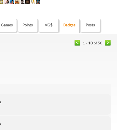
Games
Points
VG$
Badges
Posts
1 - 10 of 50
s.
s.