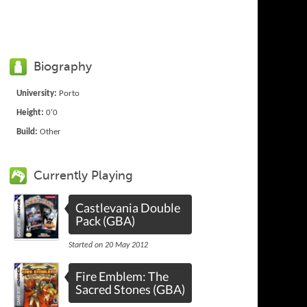
Biography
University:
Porto
Height:
0'0
Build:
Other
Currently Playing
Castlevania Double
Pack (GBA)
Started on 20 May 2012
Fire Emblem: The
Sacred Stones (GBA)