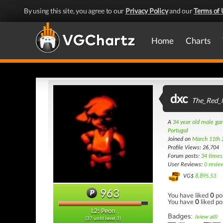
By using this site, you agree to our
Privacy Policy
and our
Terms of 
Home
Charts
dxc
The_Red_
A
34 year old male g
Portugal
Joined on
March 11th 
Profile Views: 26,704
Forum posts:
34 times
User Reviews:
0 revie
VG$
8,895.53
963
You have liked
0
po
You have
0
liked po
L2: Peon
Badges:
(view all)
(37 until level 3)