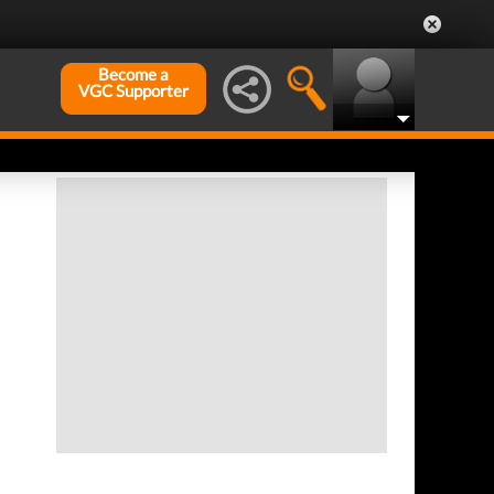
Become a
VGC Supporter