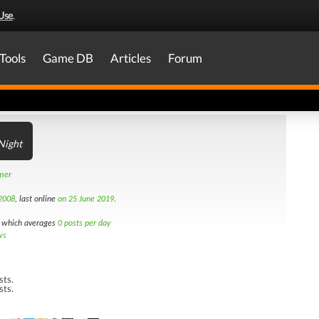
Use
.
Tools
Game DB
Articles
Forum
Night
amer
2008
, last online
on 25 June 2019
.
which averages
0 posts per day
ws
sts.
sts.