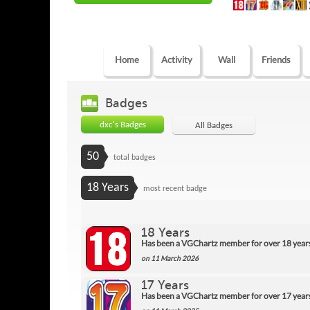
Home
Activity
Wall
Friends
Badges
dxc's Badges
All Badges
50
total badges
18 Years
most recent badge
18 Years
Has been a VGChartz member for over 18 year
on 11 March 2026
17 Years
Has been a VGChartz member for over 17 year