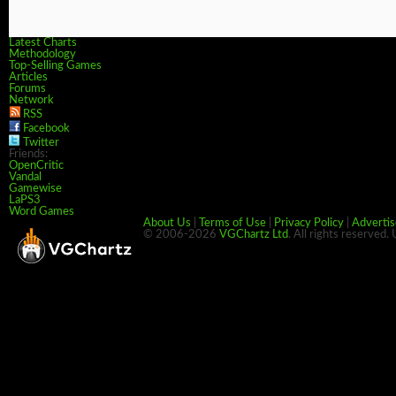
Latest Charts
Methodology
Top-Selling Games
Articles
Forums
Network
RSS
Facebook
Twitter
Friends:
OpenCritic
Vandal
Gamewise
LaPS3
Word Games
About Us
|
Terms of Use
|
Privacy Policy
|
Advertis
© 2006-2026
VGChartz Ltd
. All rights reserved.