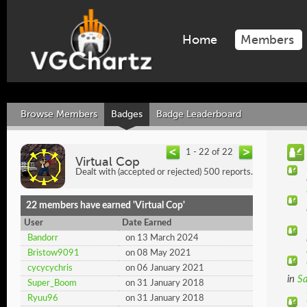
Home
Members
Browse Members
Badges
Badge Leaderboard
1 - 22 of 22
Virtual Cop
Dealt with (accepted or rejected) 500 reports.
22 members have earned 'Virtual Cop'
User
Date Earned
Bandorr
on 13 March 2024
Bristow9091
on 08 May 2021
cycycychris
on 06 January 2021
in
Sa
Super_Boom
on 31 January 2018
Ryuu96
on 31 January 2018