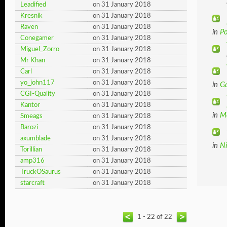
Leadified
on 31 January 2018
Kresnik
on 31 January 2018
Raven
on 31 January 2018
in
Po
Conegamer
on 31 January 2018
Miguel_Zorro
on 31 January 2018
Mr Khan
on 31 January 2018
Carl
on 31 January 2018
yo_john117
on 31 January 2018
in
G
CGI-Quality
on 31 January 2018
Kantor
on 31 January 2018
in
M
Smeags
on 31 January 2018
Barozi
on 31 January 2018
axumblade
on 31 January 2018
in
N
Torillian
on 31 January 2018
amp316
on 31 January 2018
TruckOSaurus
on 31 January 2018
starcraft
on 31 January 2018
1 - 22 of 22