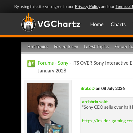
By using this site, you agree to our
Privacy Policy
and our
Terms of 
Home
Charts
Hot Topics
Forum Index
Latest Topics
Forum Ru
Forums
-
Sony
- ITS OVER Sony Interactive E
January 2028
BraLoD
on 08 July 2026
archbrix said:
"Sony CEO sells over half
https://insider-gaming.co