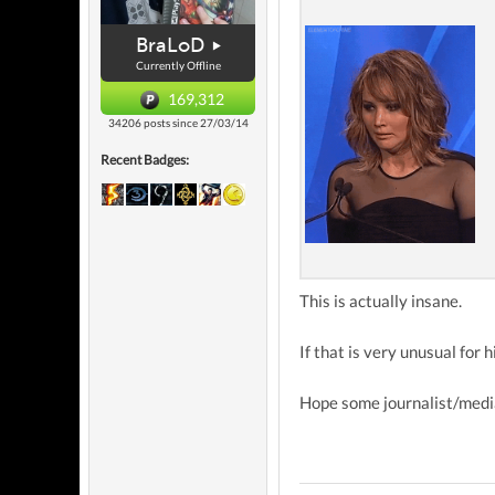
BraLoD
Currently Offline
169,312
34206 posts since 27/03/14
Recent Badges:
This is actually insane.
If that is very unusual for h
Hope some journalist/media 