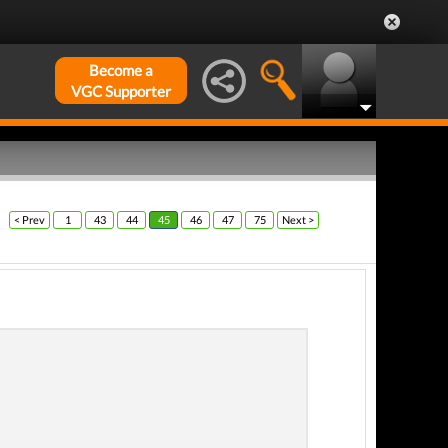
Become a
VGC Supporter
< Prev
1
43
44
45
46
47
75
Next >