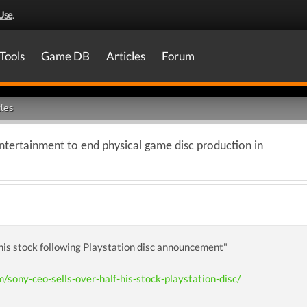
Use
.
Tools
Game DB
Articles
Forum
les
ntertainment to end physical game disc production in
 his stock following Playstation disc announcement"
m/sony-ceo-sells-over-half-his-stock-playstation-disc/