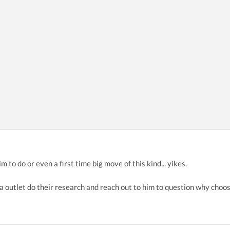
im to do or even a first time big move of this kind... yikes.
outlet do their research and reach out to him to question why choose