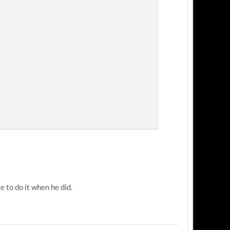
 to do it when he did.