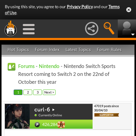
By using this site, you agree to our
Privacy Policy
and our
Terms
of Use
.
Hot Topics
Forum Index
Latest Topics
Forum Rules
Forums
-
Nintendo
- Nintendo Switch Sports
Resort coming to Switch 2 on the 22nd of
October this year
1
2
3
Next >
47019 posts since
curl-6
30/04/10
Currently Online
426,284