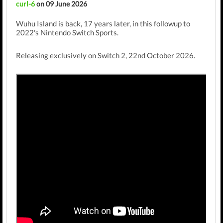
curl-6
on 09 June 2026
Wuhu Island is back, 17 years later, in this followup to
2022's Nintendo Switch Sports.
Releasing exclusively on Switch 2, 22nd October 2026.