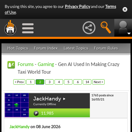
By using this site, you agree to our
Privacy Policy
and our
Terms
of Use
.
Hot Topics
Forum Index
Latest Topics
Forum Rules
Forums
-
Gaming
- Gen AI Used In Making Crazy
Taxi World Tour
< Prev
1
2
3
4
5
6
14
Next >
1765 posts since
JackHandy
16/05/21
Currently Offline
11,985
JackHandy
on 08 June 2026