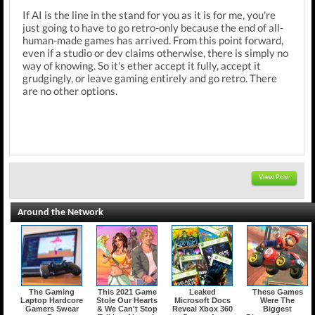
If AI is the line in the stand for you as it is for me, you're
just going to have to go retro-only because the end of all-
human-made games has arrived. From this point forward,
even if a studio or dev claims otherwise, there is simply no
way of knowing. So it's ether accept it fully, accept it
grudgingly, or leave gaming entirely and go retro. There
are no other options.
View Post
Around the Network
The Gaming
This 2021 Game
Leaked
These Games
Laptop Hardcore
Stole Our Hearts
Microsoft Docs
Were The
Gamers Swear
& We Can't Stop
Reveal Xbox 360
Biggest