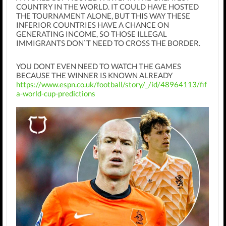
COUNTRY IN THE WORLD. IT COULD HAVE HOSTED
THE TOURNAMENT ALONE, BUT THIS WAY THESE
INFERIOR COUNTRIES HAVE A CHANCE ON
GENERATING INCOME, SO THOSE ILLEGAL
IMMIGRANTS DON`T NEED TO CROSS THE BORDER.
YOU DONT EVEN NEED TO WATCH THE GAMES
BECAUSE THE WINNER IS KNOWN ALREADY
https://www.espn.co.uk/football/story/_/id/48964113/fif
a-world-cup-predictions