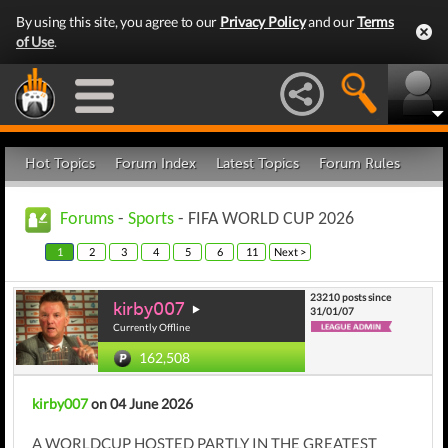
By using this site, you agree to our
Privacy Policy
and our
Terms
of Use
.
Hot Topics
Forum Index
Latest Topics
Forum Rules
Forums
-
Sports
- FIFA WORLD CUP 2026
1
2
3
4
5
6
11
Next >
23210 posts since
kirby007
31/01/07
Currently Offline
162,508
kirby007
on 04 June 2026
A WORLDCUP HOSTED PARTLY IN THE GREATEST