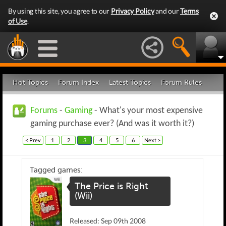
By using this site, you agree to our
Privacy Policy
and our
Terms
of Use
.
Hot Topics
Forum Index
Latest Topics
Forum Rules
Forums
-
Gaming
- What's your most expensive
gaming purchase ever? (And was it worth it?)
< Prev
1
2
3
4
5
6
Next >
Tagged games:
The Price is Right
(Wii)
Released: Sep 09th 2008