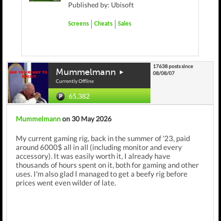
Published by: Ubisoft
Screens
Cheats
Sales
17638 posts since
Mummelmann
08/08/07
Currently Offline
65,382
Mummelmann
on 30 May 2026
My current gaming rig, back in the summer of '23, paid
around 6000$ all in all (including monitor and every
accessory). It was easily worth it, I already have
thousands of hours spent on it, both for gaming and other
uses. I'm also glad I managed to get a beefy rig before
prices went even wilder of late.