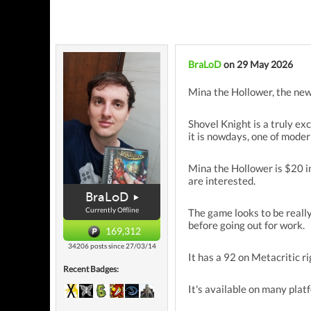
BraLoD
on 29 May 2026
Mina the Hollower, the new
Shovel Knight is a truly ex
it is nowdays, one of moder
Mina the Hollower is $20 in 
are interested.
BraLoD
Currently Offline
The game looks to be really 
before going out for work.
169,312
34206 posts since 27/03/14
It has a 92 on Metacritic r
Recent Badges:
It's available on many plat