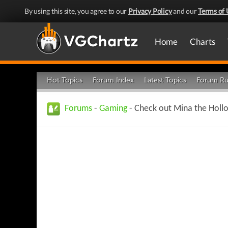
By using this site, you agree to our
Privacy Policy
and our
Terms of 
Home
Charts
Hot Topics
Forum Index
Latest Topics
Forum Ru
Forums
-
Gaming
- Check out Mina the Hollo