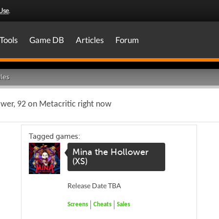
Use
.
Tools
Game DB
Articles
Forum
les
wer, 92 on Metacritic right now
Tagged games:
Mina the Hollower
(XS)
Release Date TBA
Screens
Cheats
Sales