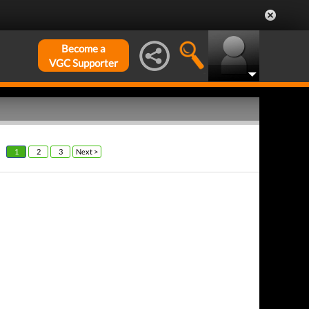
Become a
VGC Supporter
1
2
3
Next >