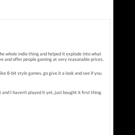
he whole indie thing and helped it explode into what
ive and offer people gaming at very reasonable prices.
ike 8-bit style games, go give it a look and see if you
and I haven't played it yet, just bought it first thing