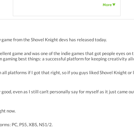
 game from the Shovel Knight devs has released today.
cellent game and was one of the indie games that got people eyes on t
n gaming best things: a successful platform for keeping creativity al
all platforms if I got that right, so if you guys liked Shovel Knight or l
good, even as I still can't personally say for myself as it just came out 
ight now.
forms: PC, PS5, XBS, NS1/2.