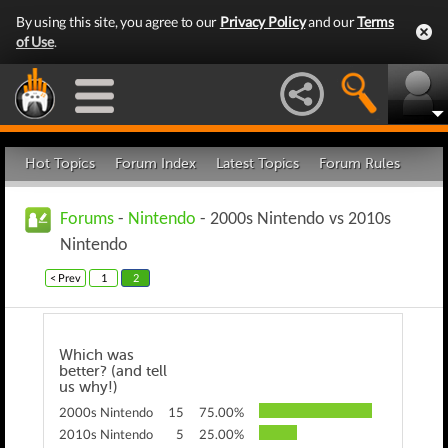
By using this site, you agree to our
Privacy Policy
and our
Terms
of Use
.
Hot Topics
Forum Index
Latest Topics
Forum Rules
Forums
-
Nintendo
- 2000s Nintendo vs 2010s
Nintendo
< Prev
1
2
Which was
better? (and tell
us why!)
2000s Nintendo
15
75.00%
2010s Nintendo
5
25.00%