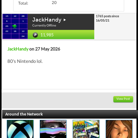
20
Total:
1765 posts since
JackHandy
16/05/21
Currently Offline
11,985
JackHandy
on 27 May 2026
80's Nintendo lol.
View Post
Around the Network