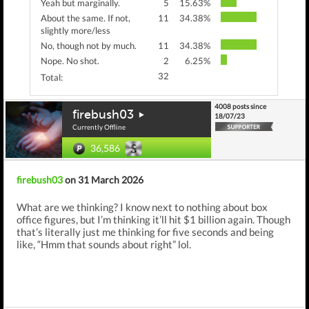
Yeah but marginally.
5
15.63%
About the same. If not,
11
34.38%
slightly more/less
No, though not by much.
11
34.38%
Nope. No shot.
2
6.25%
32
Total:
4008 posts since
firebush03
18/07/23
Currently Offline
36,586
firebush03
on 31 March 2026
What are we thinking? I know next to nothing about box
office figures, but I’m thinking it’ll hit $1 billion again. Though
that’s literally just me thinking for five seconds and being
like, “Hmm that sounds about right” lol.