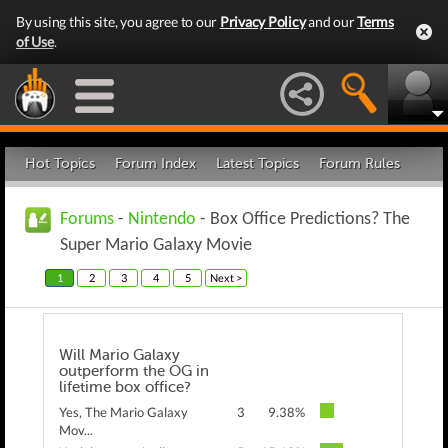
By using this site, you agree to our
Privacy Policy
and our
Terms
of Use
.
Hot Topics
Forum Index
Latest Topics
Forum Rules
Forums
-
Nintendo
- Box Office Predictions? The
Super Mario Galaxy Movie
1
2
3
4
5
Next >
Will Mario Galaxy
outperform the OG in
lifetime box office?
Yes, The Mario Galaxy
3
9.38%
Mov...