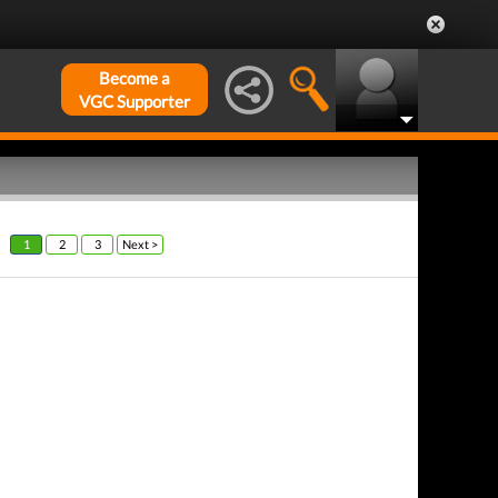
Become a
VGC Supporter
1
2
3
Next >