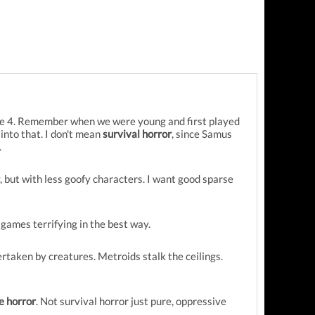
ime 4. Remember when we were young and first played
 into that. I don't mean
survival horror
, since Samus
.
, but with less goofy characters. I want good sparse
games terrifying in the best way.
taken by creatures. Metroids stalk the ceilings.
e horror
. Not survival horror just pure, oppressive