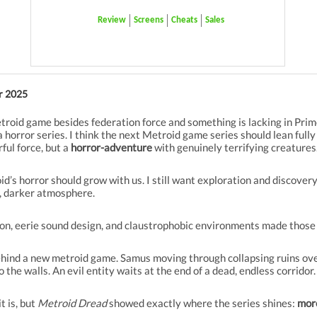
Review
Screens
Cheats
Sales
r 2025
etroid game besides federation force and something is lacking in Pr
e a horror series. I think the next Metroid game series should lean fully
rful force, but a
horror-adventure
with genuinely terrifying creatures
’s horror should grow with us. I still want exploration and discovery
r, darker atmosphere.
ion, eerie sound design, and claustrophobic environments made those 
ehind a new metroid game. Samus moving through collapsing ruins over
 the walls. An evil entity waits at the end of a dead, endless corridor.
t is, but
Metroid Dread
showed exactly where the series shines:
mor