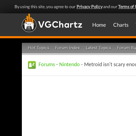
By using this site, you agree to our
Privacy Policy
and our
Terms of 
Home
Charts
Hot Topics
Forum Index
Latest Topics
Forum Ru
Forums
-
Nintendo
- Metroid isn't scary eno