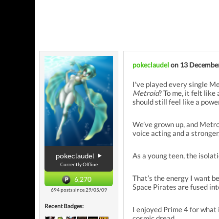
pokeclaudel
on 13 Decembe
I've played every single M
Metroid
? To me, it felt lik
should still feel like a powe
We’ve grown up, and Metroid
voice acting and a stronge
As a young teen, the isolat
pokeclaudel
Currently Offline
That’s the energy I want b
6,270
Space Pirates are fused into
694 posts since 29/05/09
Recent Badges:
I enjoyed Prime 4 for what i
cosmic dread.