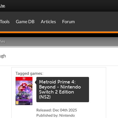
Use
.
Tools
Game DB
Articles
Forum
les
ugh
Tagged games:
Metroid Prime 4:
Beyond - Nintendo
Switch 2 Edition
(NS2)
Released: Dec 04th 2025
Published by: Nintendo