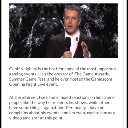
Geoff Keighley is the host for some of the most important
gaming events. He's the creator of The Game Awards,
Summer Game Fest, and he even hosted the Gamescom
Opening Night Live event.
At the internet, I see some mixed reactions on him. Some
people like the way he presents his shows, while others
have some things against him. Personally, I have no
complains about his events, and I'm even used to him as a
video game star at this point.