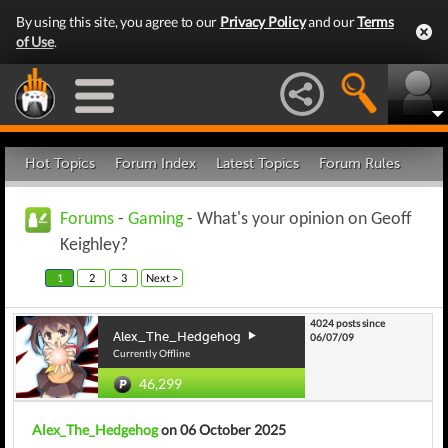
By using this site, you agree to our
Privacy Policy
and our
Terms
of Use
.
Hot Topics
Forum Index
Latest Topics
Forum Rules
Forums
-
Gaming
- What's your opinion on Geoff
Keighley?
1
2
3
Next >
4024 posts since
Alex_The_Hedgehog
06/07/09
Currently Offline
46,299
Alex_The_Hedgehog
on 06 October 2025