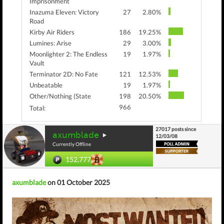
Imprisonment
Inazuma Eleven: Victory
27
2.80%
Road
Kirby Air Riders
186
19.25%
Lumines: Arise
29
3.00%
Moonlighter 2: The Endless
19
1.97%
Vault
Terminator 2D: No Fate
121
12.53%
Unbeatable
19
1.97%
Other/Nothing (State
198
20.50%
966
Total:
27017 posts since
axumblade
12/03/08
Currently Offline
152,777
axumblade
on 01 October 2025