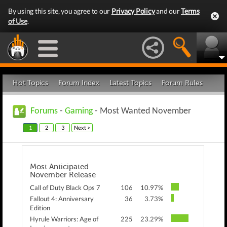
By using this site, you agree to our
Privacy Policy
and our
Terms
of Use
.
Hot Topics
Forum Index
Latest Topics
Forum Rules
Forums
-
Gaming
- Most Wanted November
1
2
3
Next >
Most Anticipated
November Release
Call of Duty Black Ops 7
106
10.97%
Fallout 4: Anniversary
36
3.73%
Edition
Hyrule Warriors: Age of
225
23.29%