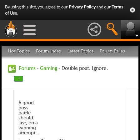
By using this site, you agree to our
Privacy Policy
and our
Terms
of Use
.
Hot Topics
Forum Index
Latest Topics
Forum Rules
Forums
-
Gaming
- Double post. Ignore.
1
A good
boss
battle
should
last, on a
winning
attempt...