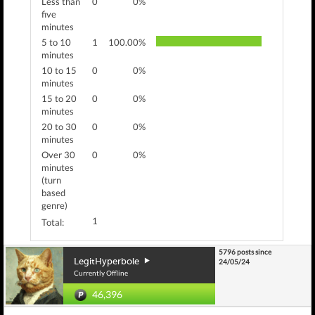
Less than
0
0%
five
minutes
5 to 10
1
100.00%
minutes
10 to 15
0
0%
minutes
15 to 20
0
0%
minutes
20 to 30
0
0%
minutes
Over 30
0
0%
minutes
(turn
based
genre)
1
Total:
5796 posts since
LegitHyperbole
24/05/24
Currently Offline
46,396