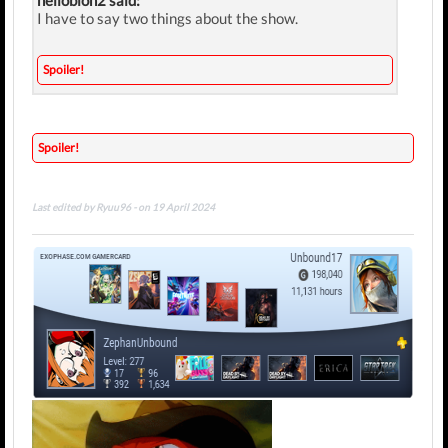
hellobion2 said:
I have to say two things about the show.
Spoiler!
Spoiler!
Last edited by Ryuu96 - on 19 April 2024