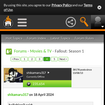
By using this site, you agree to our
Privacy Policy
and our
Terms
of Use
.
Hot Topics
Forum Index
Latest Topics
Forum Rules
Forums
-
Movies & TV
- Fallout: Season 1
< Prev
1
2
3
4
5
Next >
38178 posts since
shikamaru317
13/08/13
Currently Offline
235,654
shikamaru317
on 18 April 2024