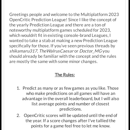
Greetings people and welcome to the Multiplatform 2023
OpenCritic Prediction League! Since I like the concept of
the yearly Prediction League and there are a ton of
noteworthy multiplatform games scheduled for 2023,
which wouldn’t fit in existing console-brand Leagues, I
wanted to take a stab at making a new Prediction League
specifically for those. If you’ve seen previous threads by
shikamaru317
,
TheWalrusCaesar
or
Doctor_MG
you
should already be familiar with the concept and the rules
are mostly the same with some minor changes.
The Rules:
Predict as many or as few games as you like. Those
who make predictions on all games will have an
advantage in the overall leaderboard, but I will also
list average points and number of closest
predictions.
OpenCritic scores will be updated until the end of
the year. If a score changes after I've tallied the
points for a game feel free to let me know.