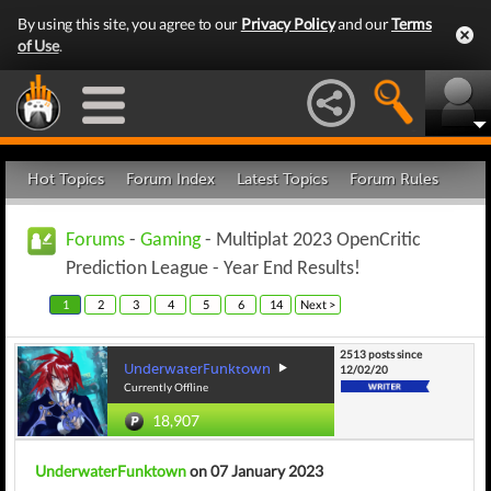
By using this site, you agree to our
Privacy Policy
and our
Terms
of Use
.
Hot Topics
Forum Index
Latest Topics
Forum Rules
Forums
-
Gaming
- Multiplat 2023 OpenCritic
Prediction League - Year End Results!
1
2
3
4
5
6
14
Next >
2513 posts since
UnderwaterFunktown
12/02/20
Currently Offline
18,907
UnderwaterFunktown
on 07 January 2023