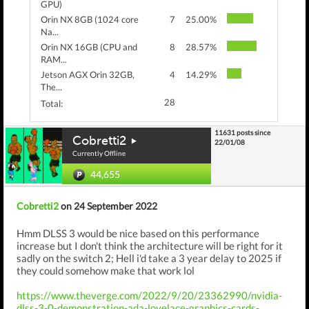
GPU)
Orin NX 8GB (1024 core
7
25.00%
Na...
Orin NX 16GB (CPU and
8
28.57%
RAM...
Jetson AGX Orin 32GB,
4
14.29%
The...
28
Total:
11631 posts since
Cobretti2
22/01/08
Currently Offline
44,655
Cobretti2
on 24 September 2022
Hmm DLSS 3 would be nice based on this performance
increase but I don't think the architecture will be right for it
sadly on the switch 2; Hell i'd take a 3 year delay to 2025 if
they could somehow make that work lol
https://www.theverge.com/2022/9/20/23362990/nvidia-
dlss-3-0-demonstration-ada-lovelace-graphics-cards-