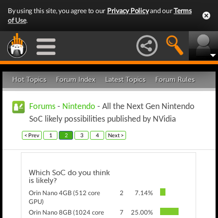
By using this site, you agree to our
Privacy Policy
and our
Terms
of Use
.
Hot Topics
Forum Index
Latest Topics
Forum Rules
Forums
-
Nintendo
- All the Next Gen Nintendo
SoC likely possibilities published by NVidia
< Prev
1
2
3
4
Next >
Which SoC do you think
is likely?
Orin Nano 4GB (512 core
2
7.14%
GPU)
Orin Nano 8GB (1024 core
7
25.00%