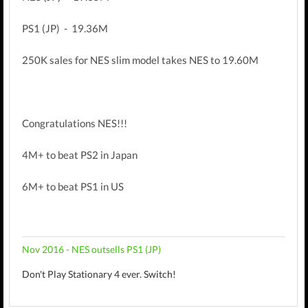
PS1 (JP) - 19.36M
250K sales for NES slim model takes NES to 19.60M
Congratulations NES!!!
4M+ to beat PS2 in Japan
6M+ to beat PS1 in US
Nov 2016 - NES outsells PS1 (JP)
Don't Play Stationary 4 ever. Switch!