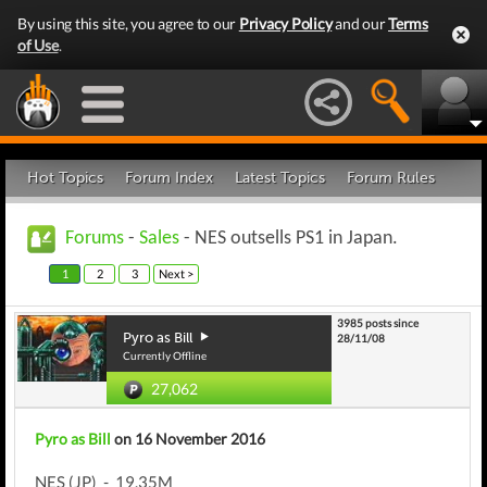
By using this site, you agree to our
Privacy Policy
and our
Terms
of Use
.
Hot Topics
Forum Index
Latest Topics
Forum Rules
Forums
-
Sales
- NES outsells PS1 in Japan.
1
2
3
Next >
3985 posts since
Pyro as Bill
28/11/08
Currently Offline
27,062
Pyro as Bill
on 16 November 2016
NES (JP) - 19.35M