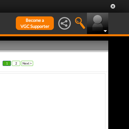
Become a
VGC Supporter
1
2
Next >