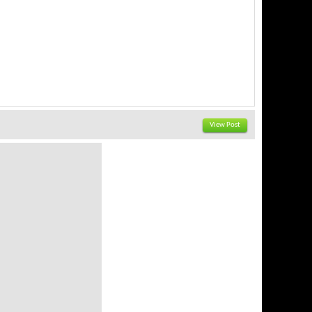
View Post