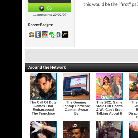
this would be the "first" ps
66
11 posts since 20/02/07
Recent Badges:
Around the Network
The Call Of Duty
The Gaming
This 2021 Game
The
Games That
Laptop Hardcore
Stole Our Hearts
W
Embarrassed
Gamers Swear
& We Can't Stop
B
The Franchise
By
Talking About It
Disap
O