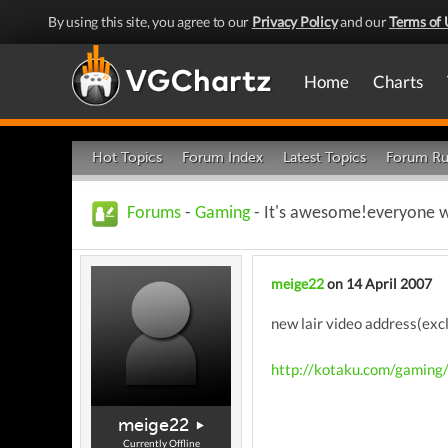
By using this site, you agree to our
Privacy Policy
and our
Terms of 
Home
Charts
Hot Topics
Forum Index
Latest Topics
Forum Ru
Forums
-
Gaming
- It's awesome!everyone who
meige22
on 14 April 2007
new lair video address(excl
http://kotaku.com/gaming
meige22
Currently Offline