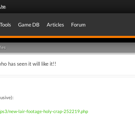
Use
.
Tools
Game DB
Articles
Forum
les
 has seen it will like it!!
usive):
/ps3/new-lair-footage-holy-crap-252219.php