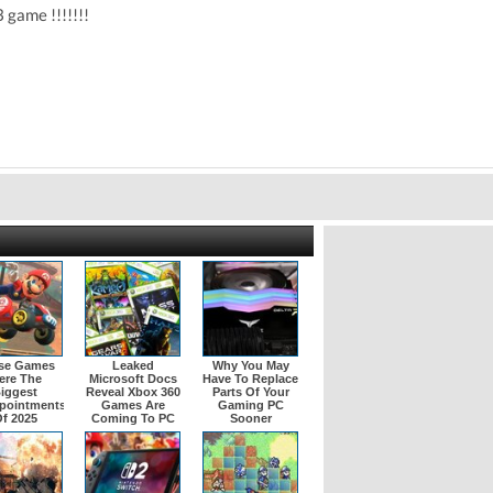
3 game !!!!!!!
se Games
Leaked
Why You May
ere The
Microsoft Docs
Have To Replace
iggest
Reveal Xbox 360
Parts Of Your
pointments
Games Are
Gaming PC
f 2025
Coming To PC
Sooner