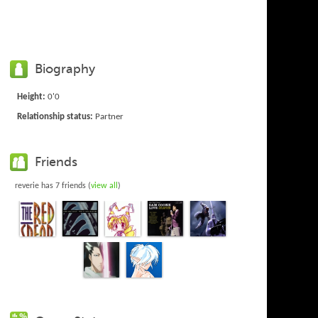
Biography
Height:
0'0
Relationship status:
Partner
Friends
reverie has 7 friends (
view all
)