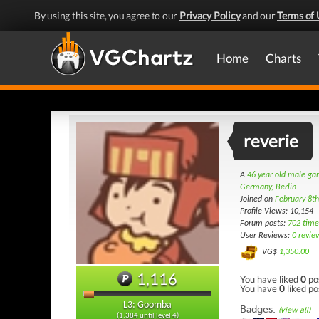
By using this site, you agree to our
Privacy Policy
and our
Terms of 
Home
Charts
reverie
A
46 year old male g
Germany, Berlin
Joined on
February 8t
Profile Views: 10,154
Forum posts:
702 time
User Reviews:
0 revie
VG$
1,350.00
1,116
You have liked
0
po
You have
0
liked po
L3: Goomba
Badges:
(view all)
(1,384 until level 4)