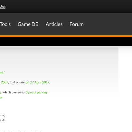
Use
.
Tools
Game DB
Articles
Forum
amer
h 2007
, last online
on 27 April 2017
.
s
which averages
0 posts per day
ws
sts.
sts.