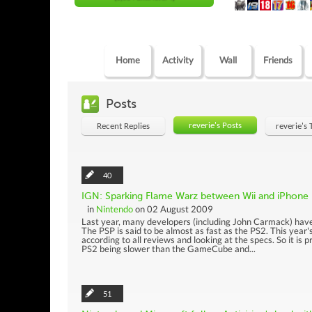
Home
Activity
Wall
Friends
Posts
reverie's Posts
Recent Replies
reverie's
40
IGN: Sparking Flame Warz between Wii and iPhone
in
Nintendo
on 02 August 2009
Last year, many developers (including John Carmack) have
The PSP is said to be almost as fast as the PS2. This year'
according to all reviews and looking at the specs. So it is
PS2 being slower than the GameCube and...
51