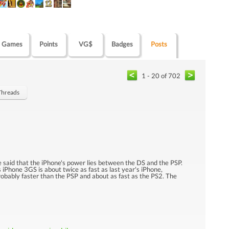
Games
Points
VG$
Badges
Posts
1 - 20 of 702
 Threads
 said that the iPhone's power lies between the DS and the PSP.
s iPhone 3GS is about twice as fast as last year's iPhone,
 probably faster than the PSP and about as fast as the PS2. The