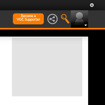
Become a
VGC Supporter