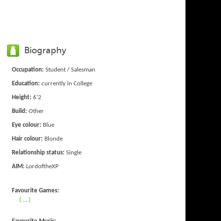
Biography
Occupation:
Student / Salesman
Education:
currently in College
Height:
6'2
Build:
Other
Eye colour:
Blue
Hair colour:
Blonde
Relationship status:
Single
AIM:
LordoftheXP
Favourite Games:
( ... )