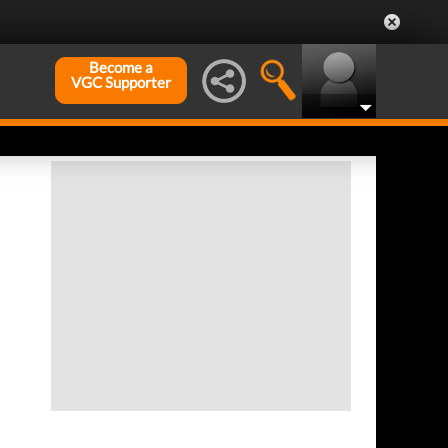
Become a
VGC Supporter