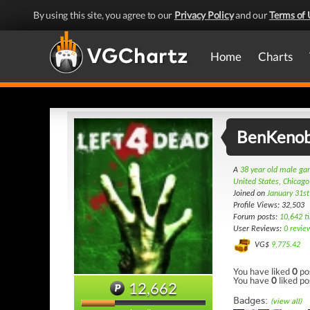
By using this site, you agree to our
Privacy Policy
and our
Terms of 
Home
Charts
BenKenob
A
38 year old male g
United States, Chicago
Joined on
January 31s
Profile Views: 32,503
Forum posts:
10,642 t
User Reviews:
0 revie
VG$
9,775.42
You have liked
0
po
You have
0
liked po
12,662
Badges:
(view all)