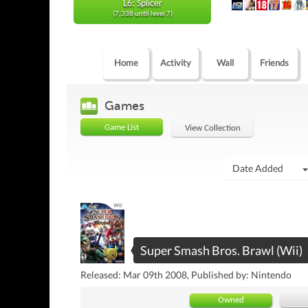
L6: Splicer
(7,338 until level 7)
Home
Activity
Wall
Friends
Games
Game List
View Collection
Date Added
Super Smash Bros. Brawl (Wii)
Released: Mar 09th 2008, Published by: Nintendo
Owned