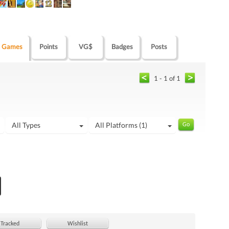
Games
Points
VG$
Badges
Posts
1 - 1 of 1
All Types
All Platforms (1)
Tracked
Wishlist