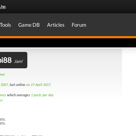
Use
.
Tools
Game DB
Articles
Forum
i88
Jam!
amer
t 2007
, last online
on 27 April 2017
.
imes
which averages
1 posts per day
ws
sts.
sts.