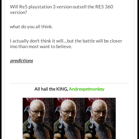
Will Re5 playstation 3 version outsell the RE5 360
version?
what do you all think.
I actually don't think it will....but the battle will be closer
imo than most want to believe.
predictions
All hail the KING,
Andrespetmonkey