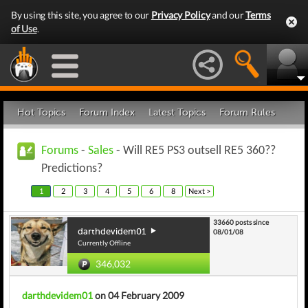
By using this site, you agree to our
Privacy Policy
and our
Terms
of Use
.
Hot Topics
Forum Index
Latest Topics
Forum Rules
Forums
-
Sales
- Will RE5 PS3 outsell RE5 360??
Predictions?
1
2
3
4
5
6
8
Next >
33660 posts since
darthdevidem01
08/01/08
Currently Offline
346,032
darthdevidem01
on 04 February 2009