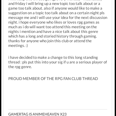
and friday i will bring up a new topic too talk about or a
game too talk about. also if anyone would like to make a
suggestion on a topic too talk about on a certain night pls
message me and i will use your idea for the next discussion
night. i hope everyone who likes or loves rpg games as
much as i do will want too attend this meeting on the
nights i mention and have a nice talk about this genre
which has a long and storied history through gaming.
thanks for anyone who join this club or attend the
meetings. :)
i have decided to make a change to this long standing
thread : pls put this into your sig if u are a serious player of
the rpg genre.
PROUD MEMBER OF THE RPG FAN CLUB THREAD
GAMERTAG IS ANIMEHEAVEN X23