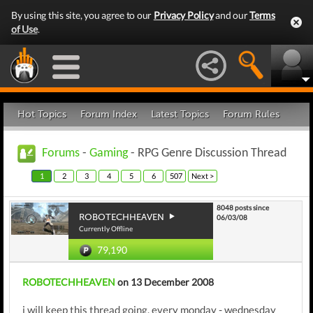
By using this site, you agree to our
Privacy Policy
and our
Terms
of Use
.
Hot Topics
Forum Index
Latest Topics
Forum Rules
Forums
-
Gaming
- RPG Genre Discussion Thread
1
2
3
4
5
6
507
Next >
8048 posts since
ROBOTECHHEAVEN
06/03/08
Currently Offline
79,190
ROBOTECHHEAVEN
on 13 December 2008
i will keep this thread going, every monday - wednesday