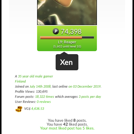
74,398
L9: Reaper
(5,602 until level 10)
Xen
A
35 year old male gamer
Finland
Joined on
July 14th 2008
, last online
on 03 December 2019
.
Profile Views: 130,695
Forum posts:
18,322 times
which averages
3 posts per day
User Reviews:
0 reviews
VG$
6,636.53
You have liked
8
posts.
You have
42
liked posts.
Your most liked post has 5 likes.