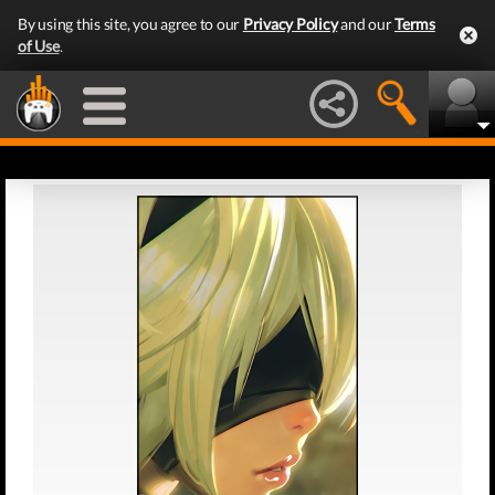
By using this site, you agree to our
Privacy Policy
and our
Terms
of Use
.