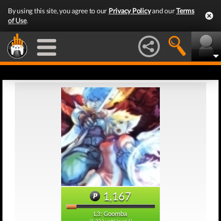
By using this site, you agree to our
Privacy Policy
and our
Terms
of Use
.
1,167
L3: Goomba