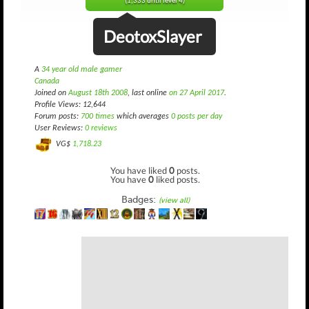
(1,333 until level 4)
DeotoxSlayer
A
34 year old male gamer
Canada
Joined on
August 18th 2008
, last online
on 27 April 2017
.
Profile Views: 12,644
Forum posts:
700 times
which averages
0 posts per day
User Reviews:
0 reviews
VG$
1,718.23
You have liked
0
posts.
You have
0
liked posts.
Badges:
(view all)