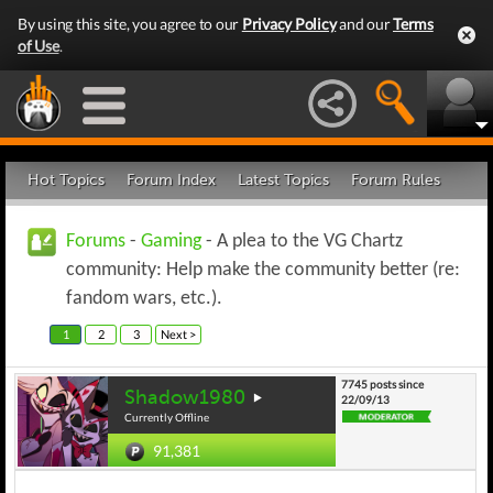
By using this site, you agree to our
Privacy Policy
and our
Terms
of Use
.
Hot Topics
Forum Index
Latest Topics
Forum Rules
Forums
-
Gaming
- A plea to the VG Chartz
community: Help make the community better (re:
fandom wars, etc.).
1
2
3
Next >
7745 posts since
Shadow1980
22/09/13
Currently Offline
91,381