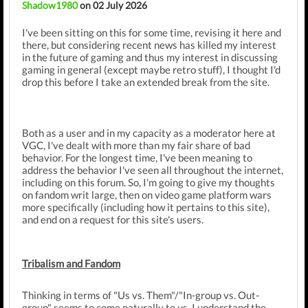
Shadow1980
on 02 July 2026
I've been sitting on this for some time, revising it here and
there, but considering recent news has killed my interest
in the future of gaming and thus my interest in discussing
gaming in general (except maybe retro stuff), I thought I'd
drop this before I take an extended break from the site.
Both as a user and in my capacity as a moderator here at
VGC, I've dealt with more than my fair share of bad
behavior. For the longest time, I've been meaning to
address the behavior I've seen all throughout the internet,
including on this forum. So, I'm going to give my thoughts
on fandom writ large, then on video game platform wars
more specifically (including how it pertains to this site),
and end on a request for this site's users.
Tribalism and Fandom
Thinking in terms of "Us vs. Them"/"In-group vs. Out-
group" seems to come naturally to us. I understand the