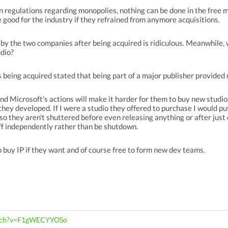
n regulations regarding monopolies, nothing can be done in the free 
 good for the industry if they refrained from anymore acquisitions.
n by the two companies after being acquired is ridiculous. Meanwhil
udio?
s being acquired stated that being part of a major publisher provided m
and Microsoft's actions will make it harder for them to buy new studios
they developed. If I were a studio they offered to purchase I would pu
so they aren't shuttered before even releasing anything or after just 
off independently rather than be shutdown.
to buy IP if they want and of course free to form new dev teams.
atch?v=F1gWECYYOSo