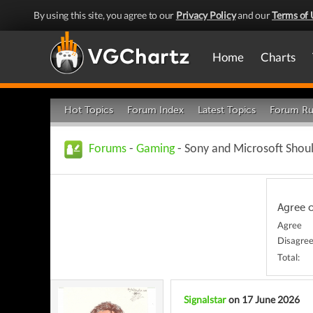
By using this site, you agree to our
Privacy Policy
and our
Terms of 
Home
Charts
Hot Topics
Forum Index
Latest Topics
Forum Ru
Forums
-
Gaming
- Sony and Microsoft Shou
Agree 
Agree
Disagre
Total:
Signalstar
on 17 June 2026