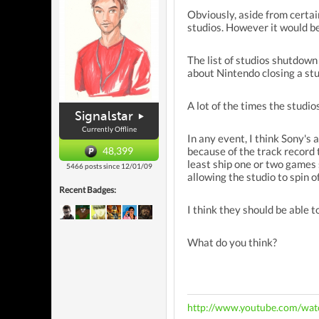
Obviously, aside from certai
studios. However it would be
The list of studios shutdow
about Nintendo closing a st
A lot of the times the studio
Signalstar
Currently Offline
In any event, I think Sony's 
48,399
because of the track record 
least ship one or two games 
5466 posts since 12/01/09
allowing the studio to spin 
Recent Badges:
I think they should be able 
What do you think?
http://www.youtube.com/w