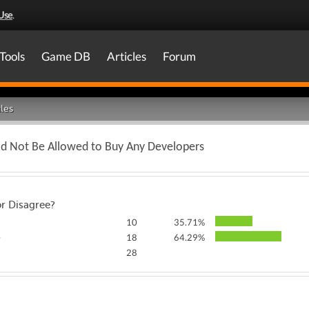
Use
.
Tools
Game DB
Articles
Forum
les
ld Not Be Allowed to Buy Any Developers
or Disagree?
10
35.71%
e
18
64.29%
28