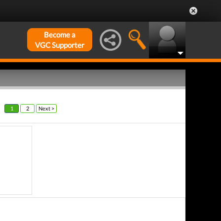
Become a
VGC Supporter
1
2
Next >