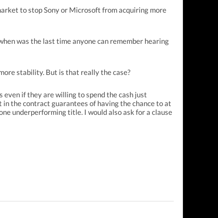
market to stop Sony or Microsoft from acquiring more
e, when was the last time anyone can remember hearing
ore stability. But is that really the case?
 even if they are willing to spend the cash just
t in the contract guarantees of having the chance to at
one underperforming title. I would also ask for a clause