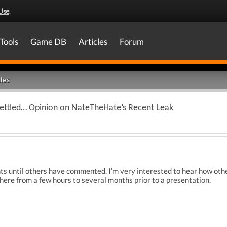
Use
.
Tools
Game DB
Articles
Forum
les
ettled… Opinion on NateTheHate’s Recent Leak
hts until others have commented. I’m very interested to hear how othe
re from a few hours to several months prior to a presentation.