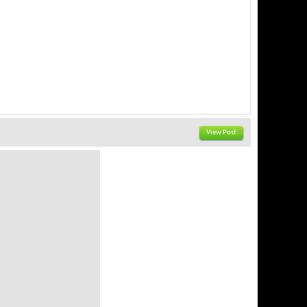
View Post