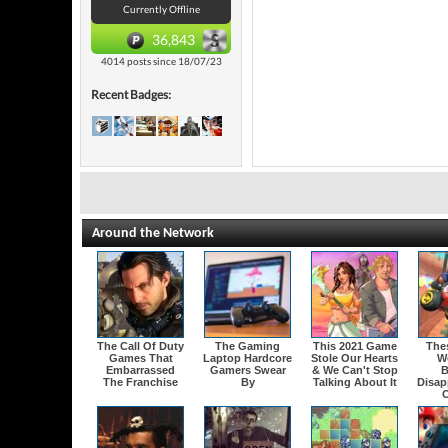
Currently Offline
36,843
4014 posts since 18/07/23
Recent Badges:
Around the Network
The Call Of Duty
The Gaming
This 2021 Game
The
Games That
Laptop Hardcore
Stole Our Hearts
W
Embarrassed
Gamers Swear
& We Can't Stop
B
The Franchise
By
Talking About It
Disap
O