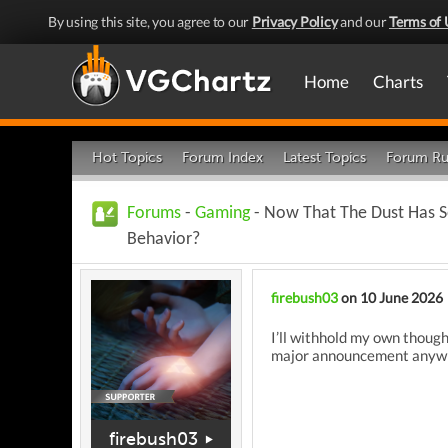
By using this site, you agree to our
Privacy Policy
and our
Terms of 
Home
Charts
Hot Topics
Forum Index
Latest Topics
Forum Ru
Forums
-
Gaming
- Now That The Dust Has S
Behavior?
firebush03
on 10 June 2026
I’ll withhold my own thoug
major announcement anywhe
firebush03