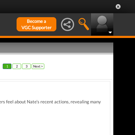
Become a
VGC Supporter
1
2
3
Next >
rs feel about Nate’s recent actions, revealing many