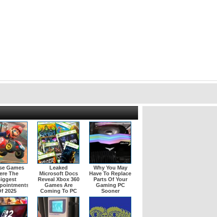
se Games
Leaked
Why You May
ere The
Microsoft Docs
Have To Replace
iggest
Reveal Xbox 360
Parts Of Your
pointments
Games Are
Gaming PC
f 2025
Coming To PC
Sooner