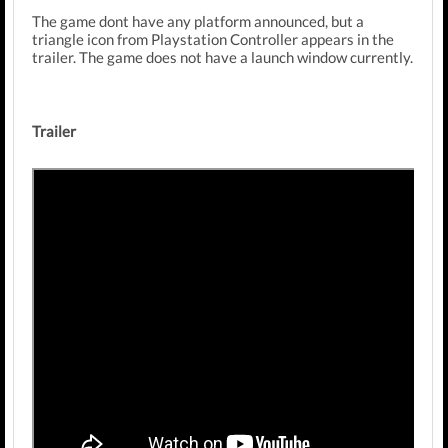
The game dont have any platform announced, but a
triangle icon from Playstation Controller appears in the
trailer. The game does not have a launch window currently.
Trailer