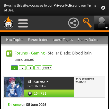
By using this site, you agree to our
Privacy Policy
and our
Terms
of Use
.
Hot Topics
Forum Index
Latest Topics
Forum Rules
Forums
-
Gaming
- Stellar Blade: Blood Rain
announced
1
2
3
4
Next >
4473 posts since
Shikamo
25/01/15
Currently Offline
154,731
Shikamo
on 05 June 2026