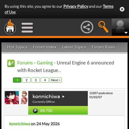
By using this site, you agree to our
Privacy Policy
and our
Terms
of Use
.
Hot Topics
Forum Index
Latest Topics
Forum Rules
Forums
-
Gaming
- Unreal Engine 6 announced
with Rocket League..
1
2
3
4
Next >
15207 posts since
konnichiwa
01/02/07
Currently Offline
68,700
konnichiwa
on 24 May 2026