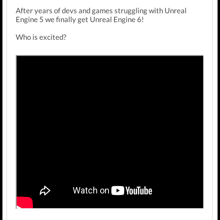
After years of devs and games struggling with Unreal
Engine 5 we finally get Unreal Engine 6!
Who is excited?