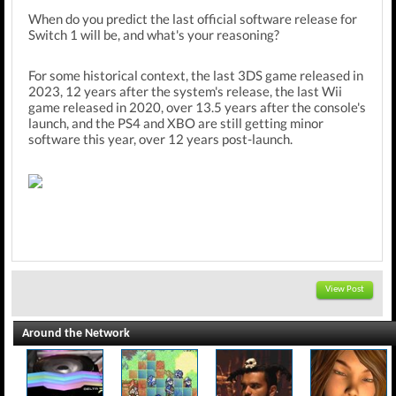
When do you predict the last official software release for
Switch 1 will be, and what's your reasoning?
For some historical context, the last 3DS game released in
2023, 12 years after the system's release, the last Wii
game released in 2020, over 13.5 years after the console's
launch, and the PS4 and XBO are still getting minor
software this year, over 12 years post-launch.
View Post
Around the Network