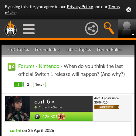
By using this site, you agree to our
Privacy Policy
and our
Terms
of Use
.
Hot Topics
Forum Index
Latest Topics
Forum Rules
Forums
-
Nintendo
- When do you think the last
official Switch 1 release will happen? (And why?)
1
2
Next >
46981 posts since
curl-6
30/04/10
Currently Online
425,801
curl-6
on 25 April 2026