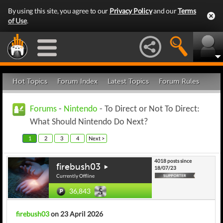
By using this site, you agree to our
Privacy Policy
and our
Terms
of Use
.
Hot Topics
Forum Index
Latest Topics
Forum Rules
Forums
-
Nintendo
- To Direct or Not To Direct:
What Should Nintendo Do Next?
1
2
3
4
Next >
4018 posts since
firebush03
18/07/23
Currently Offline
36,843
firebush03
on 23 April 2026