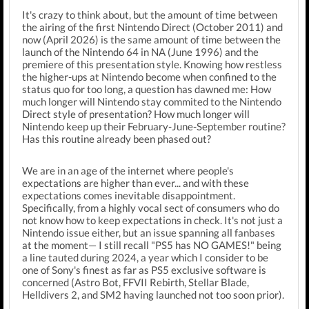
It's crazy to think about, but the amount of time between
the airing of the first Nintendo Direct (October 2011) and
now (April 2026) is the same amount of time between the
launch of the Nintendo 64 in NA (June 1996) and the
premiere of this presentation style. Knowing how restless
the higher-ups at Nintendo become when confined to the
status quo for too long, a question has dawned me: How
much longer will Nintendo stay commited to the Nintendo
Direct style of presentation? How much longer will
Nintendo keep up their February-June-September routine?
Has this routine already been phased out?
We are in an age of the internet where people's
expectations are higher than ever... and with these
expectations comes inevitable disappointment.
Specifically, from a highly vocal sect of consumers who do
not know how to keep expectations in check. It's not just a
Nintendo issue either, but an issue spanning all fanbases
at the moment— I still recall "PS5 has NO GAMES!" being
a line tauted during 2024, a year which I consider to be
one of Sony's finest as far as PS5 exclusive software is
concerned (Astro Bot, FFVII Rebirth, Stellar Blade,
Helldivers 2, and SM2 having launched not too soon prior).