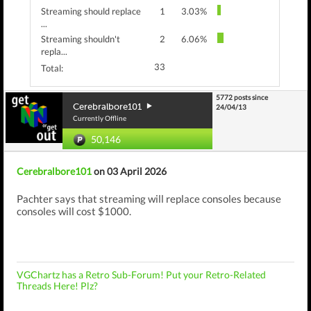
Streaming should replace
1
3.03%
...
Streaming shouldn't
2
6.06%
repla...
33
Total:
5772 posts since
Cerebralbore101
24/04/13
Currently Offline
50,146
Cerebralbore101
on 03 April 2026
Pachter says that streaming will replace consoles because
consoles will cost $1000.
VGChartz has a Retro Sub-Forum! Put your Retro-Related
Threads Here! Plz?