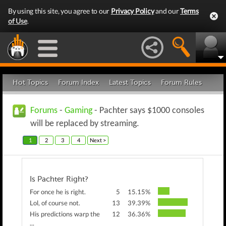
By using this site, you agree to our
Privacy Policy
and our
Terms
of Use
.
Hot Topics
Forum Index
Latest Topics
Forum Rules
Forums
-
Gaming
- Pachter says $1000 consoles
will be replaced by streaming.
1
2
3
4
Next >
Is Pachter Right?
For once he is right.
5
15.15%
Lol, of course not.
13
39.39%
His predictions warp the
12
36.36%
...