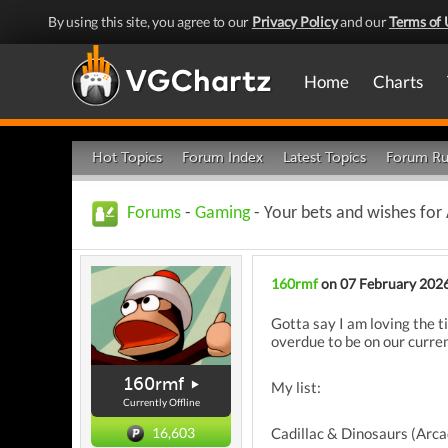
By using this site, you agree to our
Privacy Policy
and our
Terms of 
Home
Charts
Hot Topics
Forum Index
Latest Topics
Forum Ru
Forums
-
Gaming
- Your bets and wishes for
160rmf
on 07 February 202
Gotta say I am loving the t
overdue to be on our curre
160rmf
My list:
Currently Offline
Cadillac & Dinosaurs (Arca
16,603