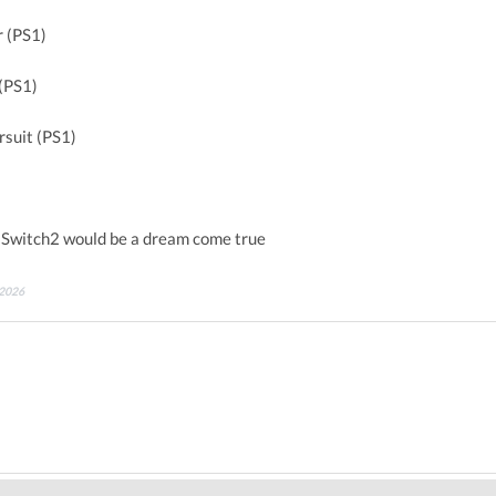
 (PS1)
(PS1)
rsuit (PS1)
 Switch2 would be a dream come true
 2026