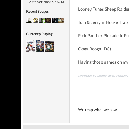
2069 posts since 27/09/13
Looney Tunes Sheep Raider
Recent Badges:
Tom & Jerry in House Trap 
Currently Playing:
Pink Panther Pinkadelic Pu
Ooga Booga (DC)
Having those games on my
Last edited by 160rmf - on 07 February
We reap what we sow