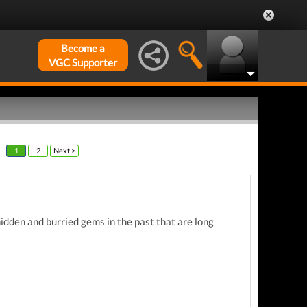
Become a
VGC Supporter
1
2
Next >
idden and burried gems in the past that are long