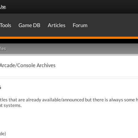
Use
.
Tools
Game DB
Articles
Forum
les
 Arcade/Console Archives
6
itles that are already available/announced but there is always some h
nt systems.
de)