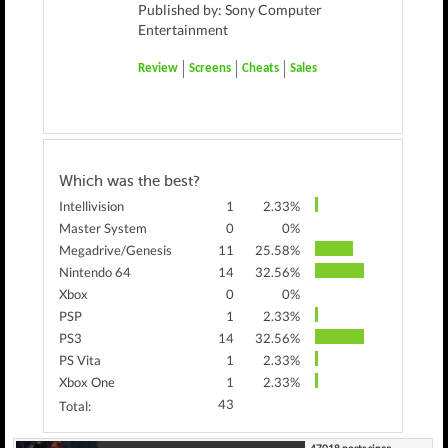
Published by: Sony Computer
Entertainment
Review
Screens
Cheats
Sales
Which was the best?
Intellivision
1
2.33%
Master System
0
0%
Megadrive/Genesis
11
25.58%
Nintendo 64
14
32.56%
Xbox
0
0%
PSP
1
2.33%
PS3
14
32.56%
PS Vita
1
2.33%
Xbox One
1
2.33%
43
Total: