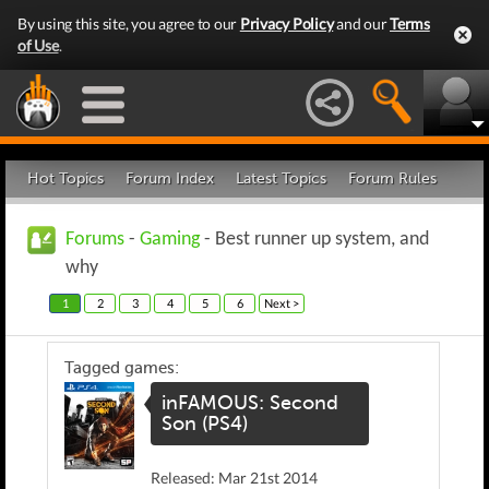
By using this site, you agree to our
Privacy Policy
and our
Terms
of Use
.
Hot Topics
Forum Index
Latest Topics
Forum Rules
Forums
-
Gaming
- Best runner up system, and
why
1
2
3
4
5
6
Next >
Tagged games:
inFAMOUS: Second
Son (PS4)
Released: Mar 21st 2014