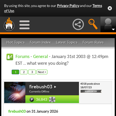
By using this site, you agree to our
Privacy Policy
and our
Terms
of Use
.
Hot Topics
Forum Index
Latest Topics
Forum Rules
Forums
-
General
- January 31st 2003 @ 12:49pm
EST .. what were you doing?
1
2
3
Next >
4018 posts since
firebush03
18/07/23
Currently Offline
36,843
firebush03
on 31 January 2026