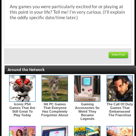
Any games you were particularly excited for or playing at
this point in your life? Tell me! I’m very curious. (I’ll explain
the oddly specific date/time later.)
View Post
Around the Network
Iconic PS4
Hit PC Games
Gaming
The Call Of Duty
Games That Are
That Everyone
Accessories So
Games That
Still Great To
Has Completely
Weird They
Embarrassed
Play Today
Forgotten About
Became
The Franchise
Legends